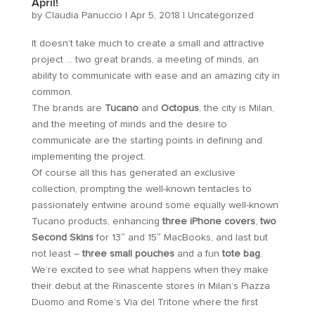
April!
by
Claudia Panuccio
|
Apr 5, 2018
|
Uncategorized
It doesn’t take much to create a small and attractive
project … two great brands, a meeting of minds, an
ability to communicate with ease and an amazing city in
common.
The brands are
Tucano
and
Octopus
, the city is Milan,
and the meeting of minds and the desire to
communicate are the starting points in defining and
implementing the project.
Of course all this has generated an exclusive
collection, prompting the well-known tentacles to
passionately entwine around some equally well-known
Tucano products, enhancing
three iPhone covers
,
two
Second Skins
for 13″ and 15″ MacBooks, and last but
not least –
three small pouches
and a fun
tote bag
.
We’re excited to see what happens when they make
their debut at the Rinascente stores in Milan’s Piazza
Duomo and Rome’s Via del Tritone where the first