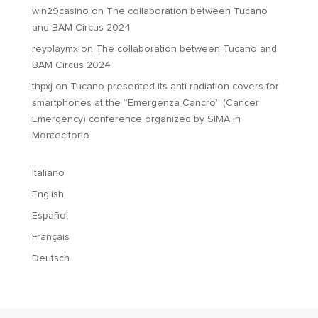
win29casino
on
The collaboration between Tucano
and BAM Circus 2024
reyplaymx
on
The collaboration between Tucano and
BAM Circus 2024
thpxj
on
Tucano presented its anti-radiation covers for
smartphones at the “Emergenza Cancro” (Cancer
Emergency) conference organized by SIMA in
Montecitorio.
Italiano
English
Español
Français
Deutsch