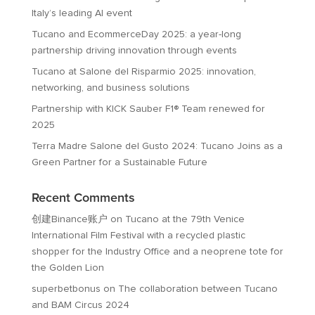
Italy’s leading AI event
Tucano and EcommerceDay 2025: a year-long
partnership driving innovation through events
Tucano at Salone del Risparmio 2025: innovation,
networking, and business solutions
Partnership with KICK Sauber F1® Team renewed for
2025
Terra Madre Salone del Gusto 2024: Tucano Joins as a
Green Partner for a Sustainable Future
Recent Comments
创建Binance账户
on
Tucano at the 79th Venice
International Film Festival with a recycled plastic
shopper for the Industry Office and a neoprene tote for
the Golden Lion
superbetbonus
on
The collaboration between Tucano
and BAM Circus 2024