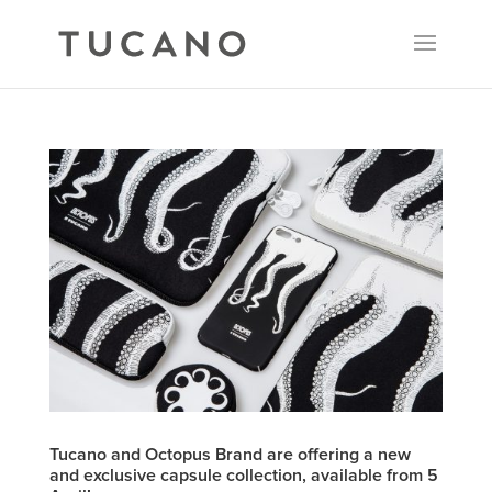
Tucano and Octopus Brand are offering a new
and exclusive capsule collection, available from 5