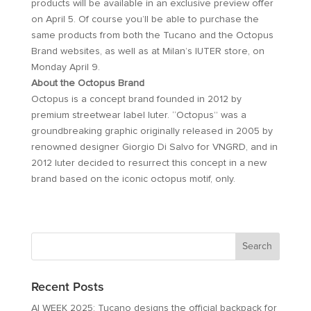
products will be available in an exclusive preview offer
on April 5. Of course you’ll be able to purchase the
same products from both the Tucano and the Octopus
Brand websites, as well as at Milan’s IUTER store, on
Monday April 9.
About the Octopus Brand
Octopus is a concept brand founded in 2012 by
premium streetwear label Iuter. “Octopus” was a
groundbreaking graphic originally released in 2005 by
renowned designer Giorgio Di Salvo for VNGRD, and in
2012 Iuter decided to resurrect this concept in a new
brand based on the iconic octopus motif, only.
Recent Posts
AI WEEK 2025: Tucano designs the official backpack for