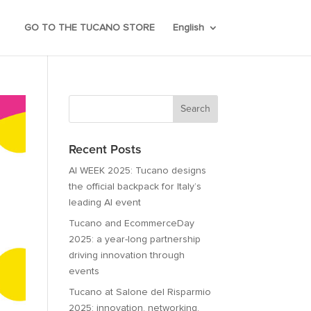
GO TO THE TUCANO STORE
English
Recent Posts
AI WEEK 2025: Tucano designs
the official backpack for Italy’s
leading AI event
Tucano and EcommerceDay
2025: a year-long partnership
driving innovation through
events
Tucano at Salone del Risparmio
2025: innovation, networking,