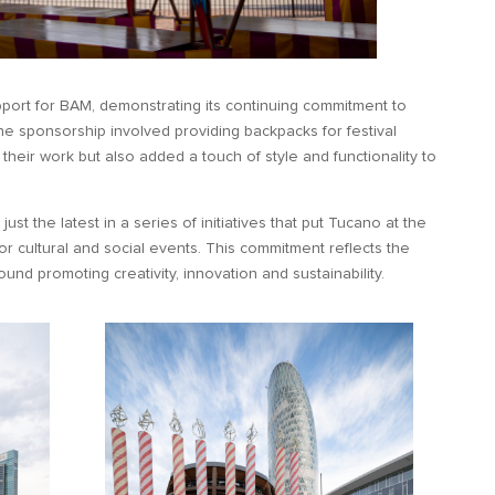
port for BAM, demonstrating its continuing commitment to
 The sponsorship involved providing backpacks for festival
d their work but also added a touch of style and functionality to
.
ust the latest in a series of initiatives that put Tucano at the
or cultural and social events. This commitment reflects the
nd promoting creativity, innovation and sustainability.