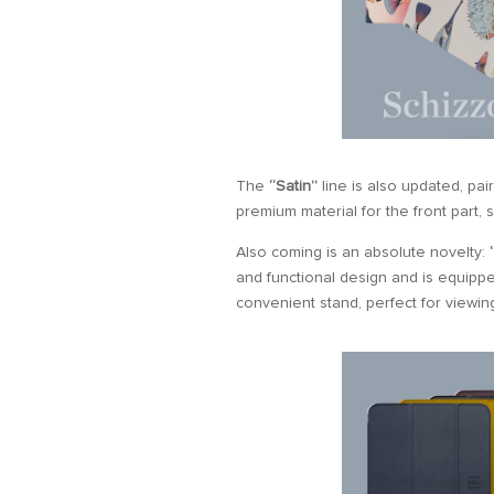
The
“Satin”
line is also updated, pa
premium material for the front part, s
Also coming is an absolute novelty:
and functional design and is equippe
convenient stand, perfect for viewin