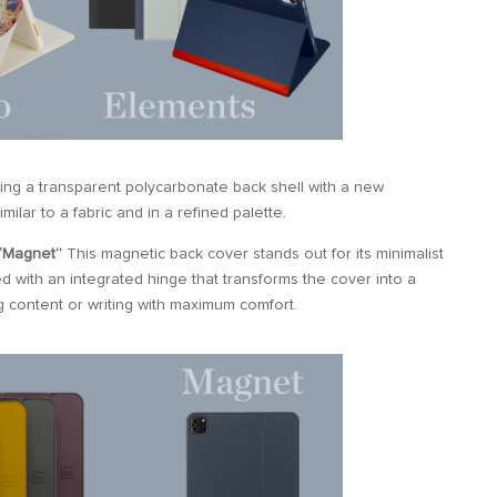
iring a transparent polycarbonate back shell with a new
imilar to a fabric and in a refined palette.
“Magnet”
This magnetic back cover stands out for its minimalist
d with an integrated hinge that transforms the cover into a
g content or writing with maximum comfort.