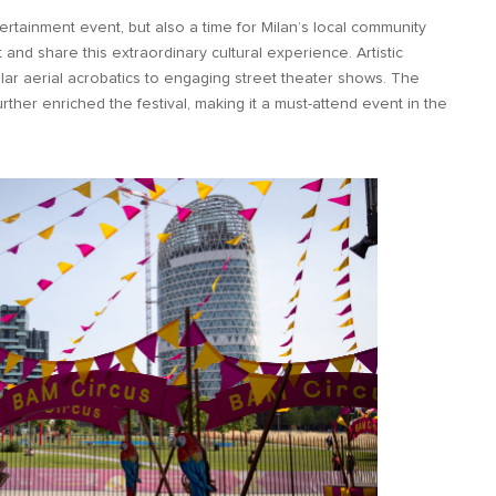
rtainment event, but also a time for Milan’s local community
t and share this extraordinary cultural experience. Artistic
r aerial acrobatics to engaging street theater shows. The
 further enriched the festival, making it a must-attend event in the