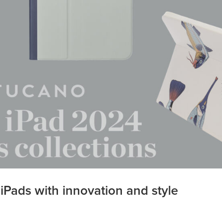
Pads with innovation and style