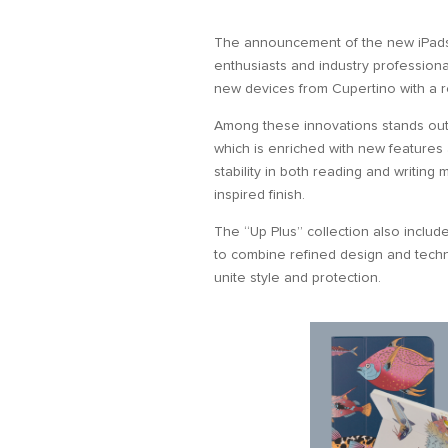
The announcement of the new iPad
enthusiasts and industry profession
new devices from Cupertino with a 
Among these innovations stands out 
which is enriched with new features 
stability in both reading and writin
inspired finish.
The “Up Plus” collection also inclu
to combine refined design and techni
unite style and protection.