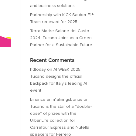
and business solutions
Partnership with KICK Sauber F1®
Team renewed for 2025
Terra Madre Salone del Gusto
2024: Tucano Joins as a Green
Partner for a Sustainable Future
Recent Comments
hdtoday
on
AI WEEK 2025:
Tucano designs the official
backpack for Italy’s leading AI
event
binance anm"alningsbonus
on
Tucano is the star of a “double-
dose” of prizes with the
UrbanLife collection for
Carrefour Express and Nutella
speakers for Ferrero