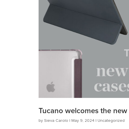
Tucano welcomes the new i
by
Sieva Carolo
|
May 9, 2024
|
Uncategorized