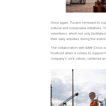
Once again, Tucano renewed its sup
cultural and sustainable initiatives.
volunteers, which not only facilitate
their daily activities during the event
The collaboration with BAM Circus is j
forefront when it comes to support f
company’s core values, centered arou