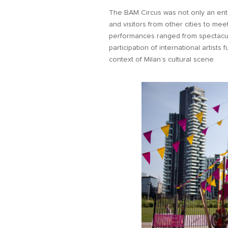
The BAM Circus was not only an ente
and visitors from other cities to mee
performances ranged from spectacula
participation of international artists
context of Milan’s cultural scene.