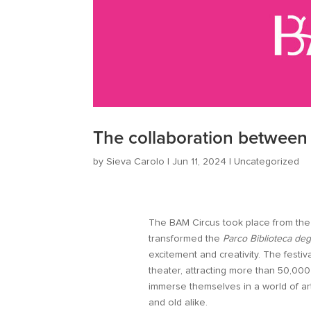
The collaboration betwee
by
Sieva Carolo
|
Jun 11, 2024
|
Uncategorized
The BAM Circus took place from the 2
transformed the
Parco Biblioteca deg
excitement and creativity. The festiv
theater, attracting more than 50,000 
immerse themselves in a world of ar
and old alike.