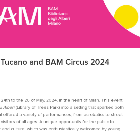
n Tucano and BAM Circus 2024
4th to the 26 of May, 2024, in the heart of Milan. This event
li Alberi
(Library of Trees Park) into a setting that sparked both
al offered a variety of performances, from acrobatics to street
visitors of all ages. A unique opportunity for the public to
t and culture, which was enthusiastically welcomed by young