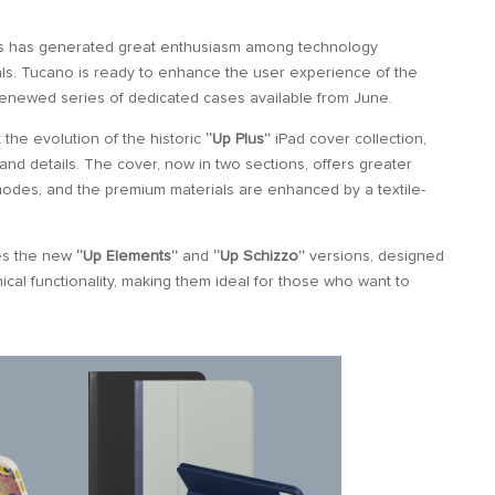
s has generated great enthusiasm among technology
als. Tucano is ready to enhance the user experience of the
renewed series of dedicated cases available from June.
the evolution of the historic
“Up Plus”
iPad cover collection,
and details. The cover, now in two sections, offers greater
g modes, and the premium materials are enhanced by a textile-
des the new
“Up Elements”
and
“Up Schizzo”
versions, designed
cal functionality, making them ideal for those who want to