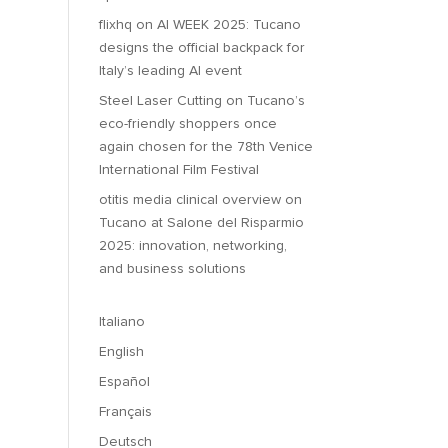
flixhq
on
AI WEEK 2025: Tucano
designs the official backpack for
Italy’s leading AI event
Steel Laser Cutting
on
Tucano’s
eco-friendly shoppers once
again chosen for the 78th Venice
International Film Festival
otitis media clinical overview
on
Tucano at Salone del Risparmio
2025: innovation, networking,
and business solutions
Italiano
English
Español
Français
Deutsch