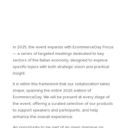
In 2025, the event expands with EcommerceDay Focus
— a series of targeted meetings dedicated to key
sectors of the Italian economy, designed to explore
specific topics with both strategic vision and practical
insight.
It is within this framework that our collaboration takes
shape, spanning the entire 2025 edition of
EcommerceDay. We will be present at every stage of
the event, offering a curated selection of our products
to support speakers and participants, and help
enhance the overall experience.
An opportunity to be part of an open dialogue on