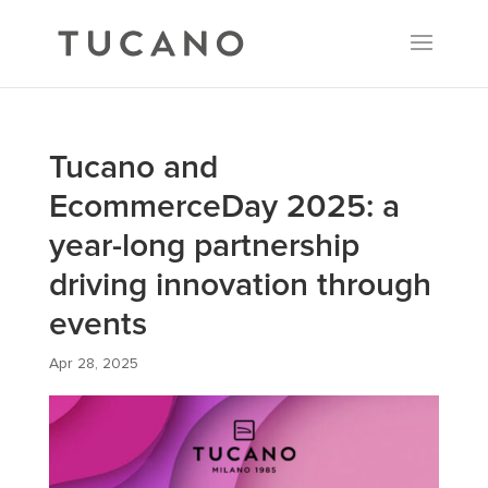
Tucano and
EcommerceDay 2025: a
year-long partnership
driving innovation through
events
Apr 28, 2025