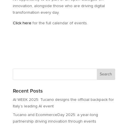
innovation, alongside those who are driving digital
transformation every day.
Click here
for the full calendar of events.
Recent Posts
AI WEEK 2025: Tucano designs the official backpack for
Italy’s leading AI event
Tucano and EcommerceDay 2025: a year-long
partnership driving innovation through events