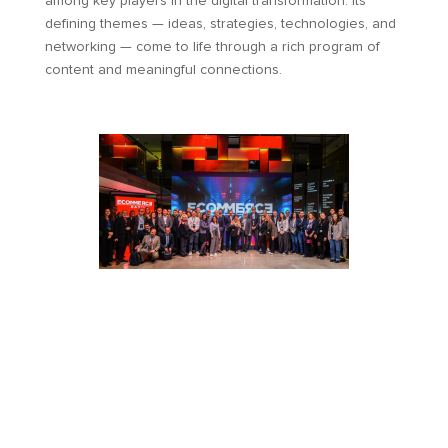
among key players in the digital transformation. Its
defining themes — ideas, strategies, technologies, and
networking — come to life through a rich program of
content and meaningful connections.