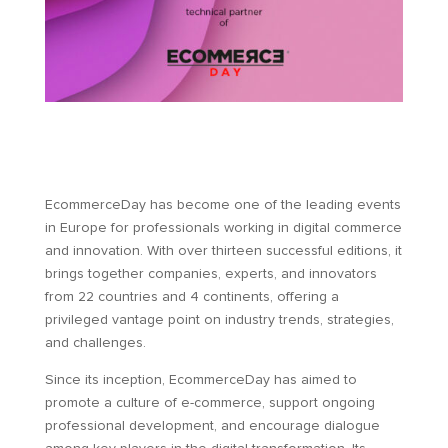
EcommerceDay has become one of the leading events
in Europe for professionals working in digital commerce
and innovation. With over thirteen successful editions, it
brings together companies, experts, and innovators
from 22 countries and 4 continents, offering a
privileged vantage point on industry trends, strategies,
and challenges.
Since its inception, EcommerceDay has aimed to
promote a culture of e-commerce, support ongoing
professional development, and encourage dialogue