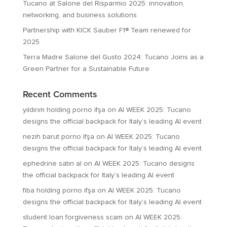
Tucano at Salone del Risparmio 2025: innovation,
networking, and business solutions
Partnership with KICK Sauber F1® Team renewed for
2025
Terra Madre Salone del Gusto 2024: Tucano Joins as a
Green Partner for a Sustainable Future
Recent Comments
yıldırım holding porno ifşa
on
AI WEEK 2025: Tucano
designs the official backpack for Italy’s leading AI event
nezih barut porno ifşa
on
AI WEEK 2025: Tucano
designs the official backpack for Italy’s leading AI event
ephedrine satın al
on
AI WEEK 2025: Tucano designs
the official backpack for Italy’s leading AI event
fiba holding porno ifşa
on
AI WEEK 2025: Tucano
designs the official backpack for Italy’s leading AI event
student loan forgiveness scam
on
AI WEEK 2025: