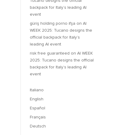
Tucano designs the official
backpack for Italy’s leading AI
event
güriş holding porno ifşa
on
AI
WEEK 2025: Tucano designs the
official backpack for Italy’s
leading AI event
risk free guaranteed
on
AI WEEK
2025: Tucano designs the official
backpack for Italy’s leading AI
event
Italiano
English
Español
Français
Deutsch