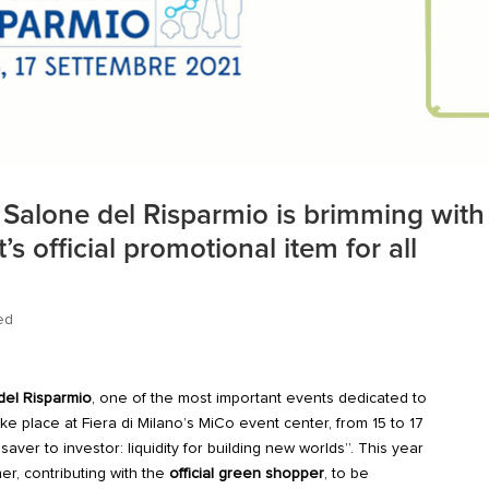
e Salone del Risparmio is brimming with
s official promotional item for all
ed
el Risparmio
, one of the most important events dedicated to
ke place at Fiera di Milano’s MiCo event center, from 15 to 17
ver to investor: liquidity for building new worlds”. This year
er, contributing with the
official green shopper
, to be