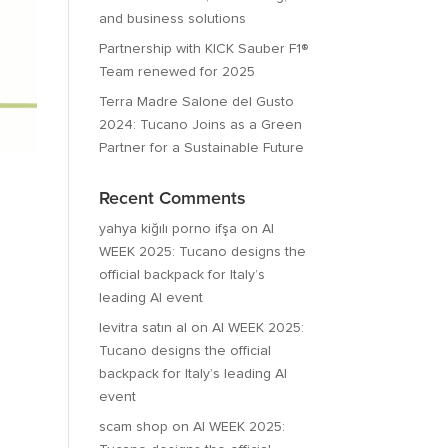
and business solutions
Partnership with KICK Sauber F1®
Team renewed for 2025
Terra Madre Salone del Gusto
2024: Tucano Joins as a Green
Partner for a Sustainable Future
Recent Comments
yahya kiğılı porno ifşa
on
AI
WEEK 2025: Tucano designs the
official backpack for Italy’s
leading AI event
levitra satın al
on
AI WEEK 2025:
Tucano designs the official
backpack for Italy’s leading AI
event
scam shop
on
AI WEEK 2025: