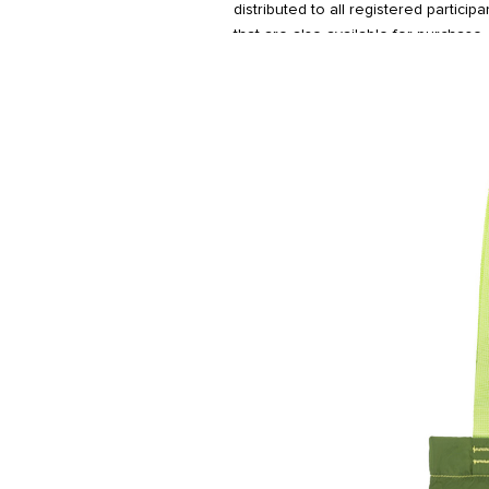
distributed to all registered particip
that are also available for purchase.