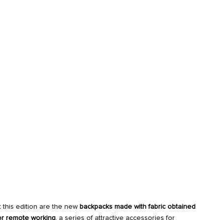
 this edition are the new
backpacks made with fabric obtained
or remote working
, a series of attractive accessories for