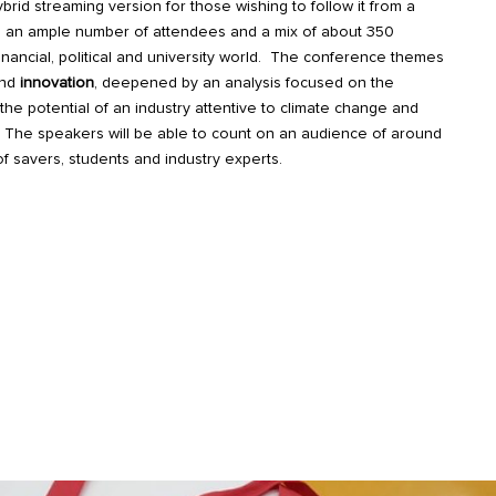
brid streaming version for those wishing to follow it from a
ng an ample number of attendees and a mix of about 350
financial, political and university world. The conference themes
nd
innovation
, deepened by an analysis focused on the
the potential of an industry attentive to climate change and
s. The speakers will be able to count on an audience of around
of savers, students and industry experts.