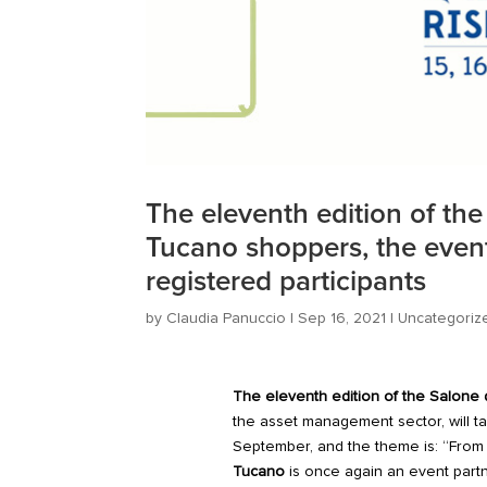
The eleventh edition of th
Tucano shoppers, the event’
registered participants
by
Claudia Panuccio
|
Sep 16, 2021
|
Uncategoriz
The eleventh edition of the
Salone d
the asset management sector, will ta
September, and the theme is: “From sa
Tucano
is
once again
an event partn