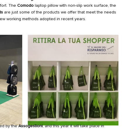
fort. The
Comodo
laptop pillow with non-slip work surface, the
ds
are just some of the products we offer that meet the needs
ew working methods adopted in recent years.
zed by the
Assogestioni
, and this year it will take place in