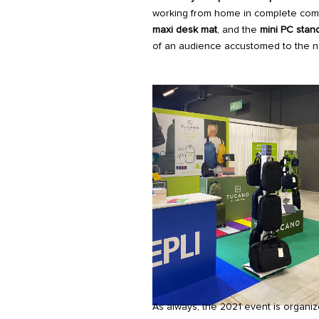
working from home in complete com
maxi desk mat
, and the
mini PC stan
of an audience accustomed to the n
As always, the 2021 event is organi