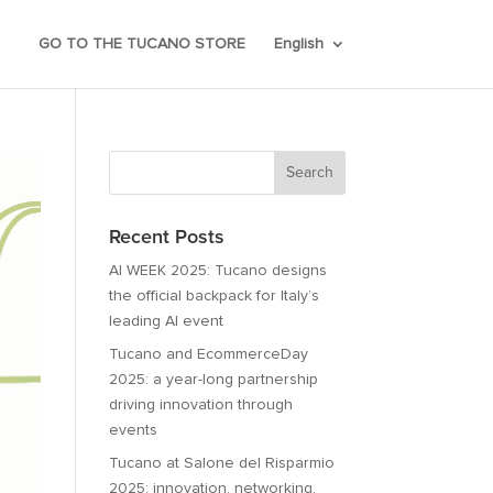
GO TO THE TUCANO STORE
English
Recent Posts
AI WEEK 2025: Tucano designs
the official backpack for Italy’s
leading AI event
Tucano and EcommerceDay
2025: a year-long partnership
driving innovation through
events
Tucano at Salone del Risparmio
2025: innovation, networking,