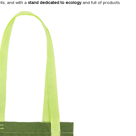
ants, and with a
stand dedicated to ecology
and full of products