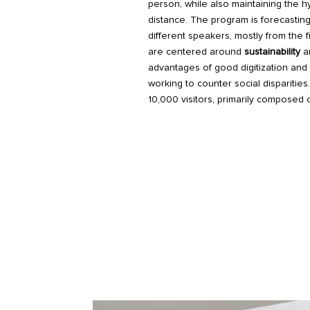
person, while also maintaining the hy
distance. The program is forecasti
different speakers, mostly from the 
are centered around
sustainability
a
advantages of good digitization and 
working to counter social disparitie
10,000 visitors, primarily composed 