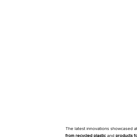
The latest innovations showcased at
from recycled plastic
and
products f