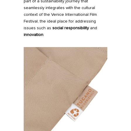
part of a sustainability journey that
seamlessly integrates with the cultural
context of the Venice International Film
Festival, the ideal place for addressing
issues such as
social responsibility
and
innovation
.