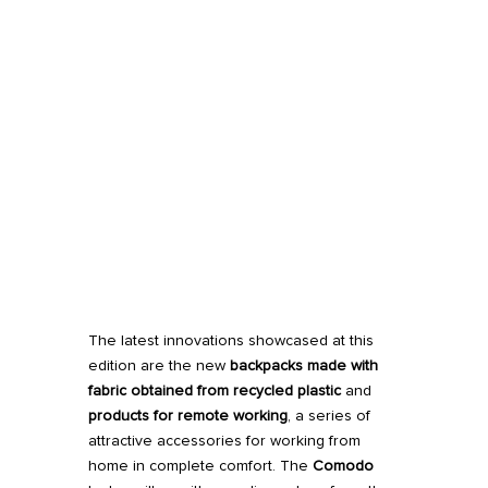
The latest innovations showcased at this
edition are the new
backpacks made with
fabric obtained from recycled plastic
and
products for remote working
, a series of
attractive accessories for working from
home in complete comfort. The
Comodo