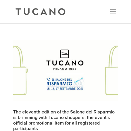
The eleventh edition of the Salone del Risparmio
is brimming with Tucano shoppers, the event’s
official promotional item for all registered
participants