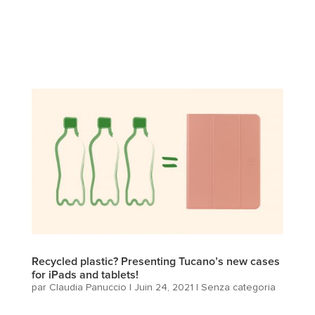
Recycled plastic? Presenting Tucano’s new cases
for iPads and tablets!
par
Claudia Panuccio
|
Juin 24, 2021
|
Senza categoria