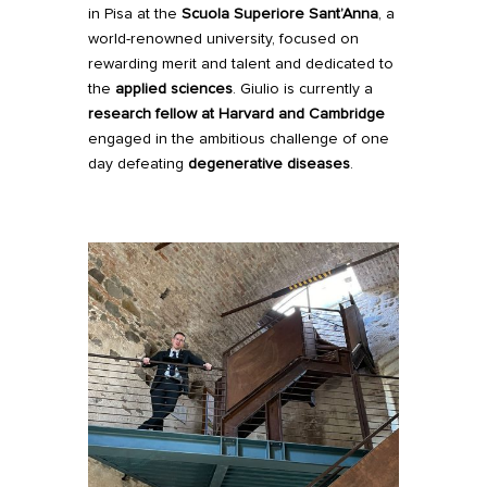
in Pisa at the
Scuola Superiore Sant’Anna
, a
world-renowned university, focused on
rewarding merit and talent and dedicated to
the
applied sciences
. Giulio is currently a
research fellow
at
Harvard
and
Cambridge
engaged in the ambitious challenge of one
day defeating
degenerative diseases
.