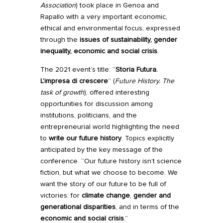
Association
) took place in Genoa and
Rapallo with a very important economic,
ethical and environmental focus, expressed
through the
issues of sustainability, gender
inequality, economic and social crisis
.
The 2021 event’s title: “
Storia Futura.
L’impresa di crescere
” (
Future History.
The
task of growth
), offered interesting
opportunities for discussion among
institutions, politicians, and the
entrepreneurial world highlighting the need
to
write our future history
. Topics explicitly
anticipated by the key message of the
conference. “Our future history isn’t science
fiction, but what we choose to become. We
want the story of our future to be full of
victories: for
climate change
,
gender and
generational disparities
, and in terms of the
economic and social crisis
.”