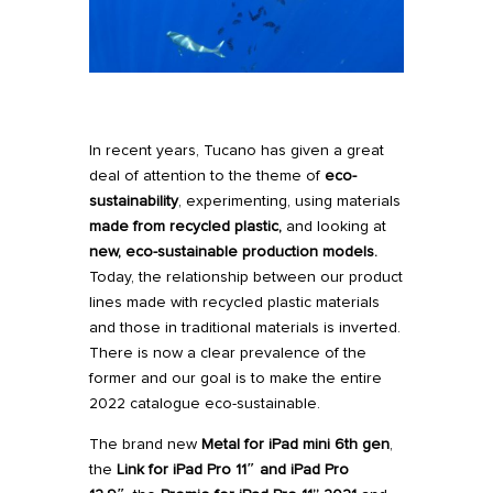
In recent years,
Tucano
has given a great
deal of
attention to the theme of
eco-
sustainability
, experimenting, using materials
made from recycled plastic
,
and looking at
new, eco-sustainable production models
.
Today, the relationship between our product
lines made with recycled plastic materials
and those in traditional materials is inverted.
There is now a clear prevalence of the
former and our goal is to make the entire
2022 catalogue eco-sustainable.
The brand new
Metal for iPad mini 6th gen
,
the
Link
for iPad Pro 11″
and
iPad Pro