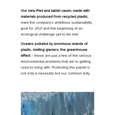
Our new
iPad
and
tablet
cases, made with
materials produced from recycled plastic,
mark the company’s ambitious sustainability
goal for 2021 and the beginning of an
ecological challenge yet to be met.
Oceans polluted by enormous islands of
plastic, melting glaciers, the greenhouse
effect
– these are just a few of the serious
environmental problems that we’re getting
used to living with. Protecting the planet is
not only a necessity but our common duty.