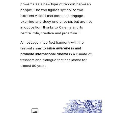
powerful as a new type of rapport between
people. The two figures symbolize two
different visions that meet and engage,
examine and study one another, but are not
in opposition: thanks to Cinema and its
central role, creative and proactive.”
A message in perfect harmony with the
festival’s aim: to
raise awareness and
promote international cinema
in a climate of
freedom and dialogue that has lasted for
almost 80 years.