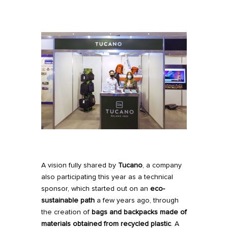
A vision fully shared by
Tucano
, a company
also participating this year as a technical
sponsor
, which started out on an
eco-
sustainable path
a few years ago, through
the creation of
b
ags and backpacks made of
materials obtained from recycled plastic
. A