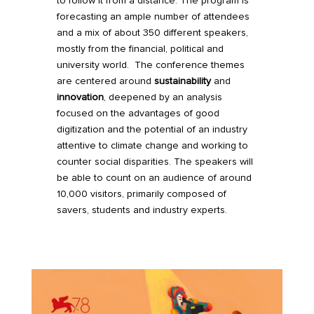
to follow it from a distance. The program is
forecasting an ample number of attendees
and a mix of about 350 different speakers,
mostly from the financial, political and
university world. The conference themes
are centered around
sustainability
and
innovation
, deepened by an analysis
focused on the advantages of good
digitization and the potential of an industry
attentive to climate change and working to
counter social disparities. The speakers will
be able to count on an audience of around
10,000 visitors, primarily composed of
savers, students and industry experts.