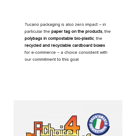
Tucano packaging is also zero impact – in
particular the
paper tag on the products,
the
polybags in compostable bio-plastic
, the
recycled
and recyclable cardboard boxes
for e-commerce – a choice consistent with
our commitment to this goal.