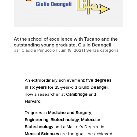
At the school of excellence with Tucano and the
outstanding young graduate, Giulio Deangeli
par
Claudia Panuccio
|
Juin 18, 2021
|
Senza categoria
An extraordinary achievement:
five degrees
in six years
for 25-year-old
Giulio Deangeli
,
now a researcher at
Cambridge
and
Harvard
.
Degrees in
Medicine and Surgery
,
Engineering
,
Biotechnology
,
Molecular
Biotechnology
and a Master’s Degree in
Medical Sciences
are the goals he achieved