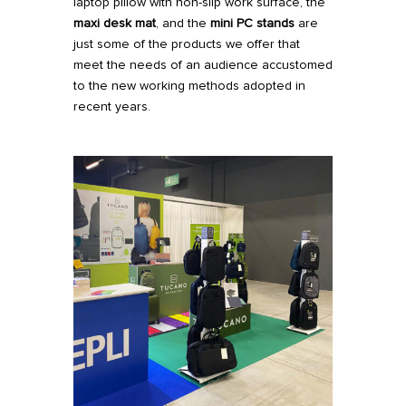
laptop pillow with non-slip work surface, the
maxi desk mat
, and the
mini PC stands
are
just some of the products we offer that
meet the needs of an audience accustomed
to the new working methods adopted in
recent years.