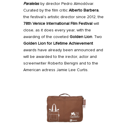
Paralelas
by director Pedro Almodóvar.
Curated by the film critic
Alberto Barbera
,
the festival’s artistic director since 2012, the
78th Venice International Film Festival
will
close, as it does every year, with the
awarding of the coveted
Golden Lion
.
Two
Golden Lion for Lifetime Achievement
awards have already been announced and
will be awarded to the irector, actor and
screenwriter Roberto Benigni and to the
American actress Jamie Lee Curtis.