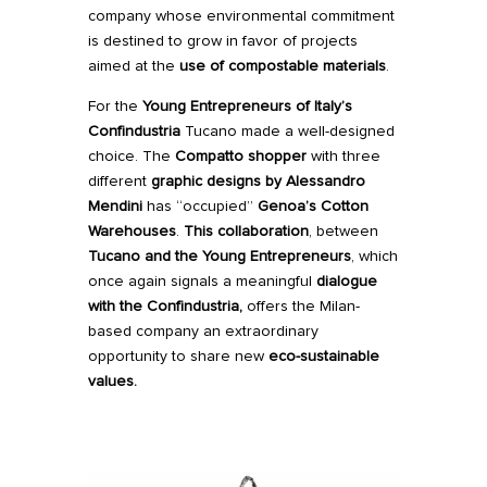
company whose environmental commitment
is destined to grow in favor of projects
aimed at the
use of compostable materials
.
For the
Young Entrepreneurs of Italy’s
Confindustria
Tucano made a well-designed
choice. The
Compatto
shopper
with three
different
graphic designs by
Alessandro
Mendini
has “occupied”
Genoa’s Cotton
Warehouses
.
This collaboration
, between
Tucano and the Young Entrepreneurs
, which
once again signals a meaningful
dialogue
with the Confindustria,
offers the Milan-
based company an extraordinary
opportunity to share new
eco-sustainable
values.