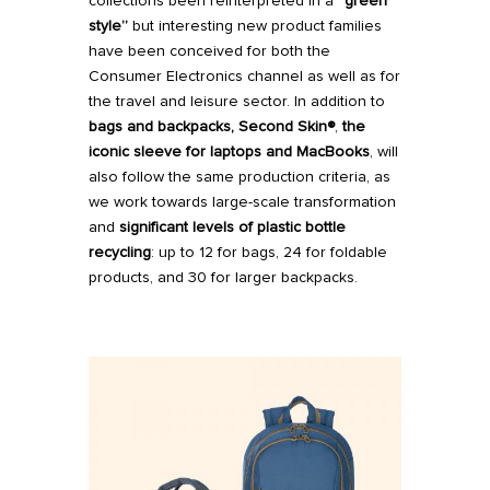
collections been reinterpreted in a
“green
style”
but interesting new product families
have been conceived for both the
Consumer Electronics channel as well as for
the travel and leisure sector. In addition to
bags
and
backpacks
,
Second Skin®
,
the
iconic sleeve for laptops and MacBooks
, will
also follow the same production criteria, as
we work towards large-scale transformation
and
significant levels of plastic bottle
recycling
: up to 12 for bags, 24 for foldable
products, and 30 for larger backpacks.