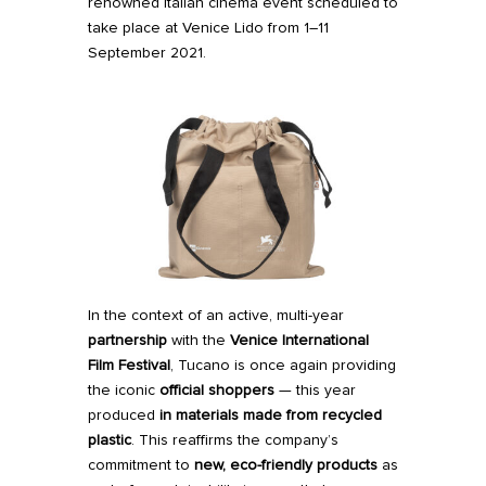
renowned Italian cinema event scheduled to
take place at Venice Lido from 1–11
September 2021.
In the context of
an active, multi-year
partnership
with the
Venice International
Film Festival
, Tucano is once again providing
the iconic
official shoppers
— this year
produced
in materials made from recycled
plastic
. This reaffirms the company’s
commitment to
new, eco-friendly products
as