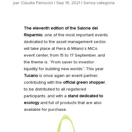
par
Claudia Panuccio
|
Sep 16, 2021
|
Senza categoria
The eleventh edition of the
Salone del
Risparmio
, one of the most important events
dedicated to the asset management sector,
will take place at Fiera di Milano’s MiCo
event center, from 15 to 17 September, and
the theme is: “From saver to investor:
liquidity for building new worlds”. This year
Tucano
is
once again
an event partner,
contributing with the
official green shopper
,
to be distributed to all registered
participants, and with a
stand dedicated to
ecology
and full of products that are also
available for purchase.