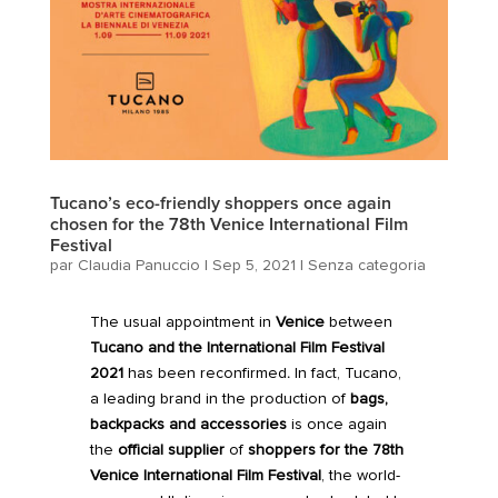
Tucano’s eco-friendly shoppers once again
chosen for the 78th Venice International Film
Festival
par
Claudia Panuccio
|
Sep 5, 2021
|
Senza categoria
The usual appointment in
Venice
between
Tucano
and the
International Film Festival
2021
has been reconfirmed
.
In fact, Tucano,
a leading brand in the production of
bags,
backpacks and accessories
is once again
the
official supplier
of
shoppers for the
78th
Venice International Film Festival
, the world-