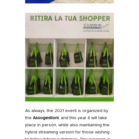
As always, the 2021 event is organized by
the
Assogestioni
, and this year it will take
place in person, while also maintaining the
hybrid streaming version for those wishing