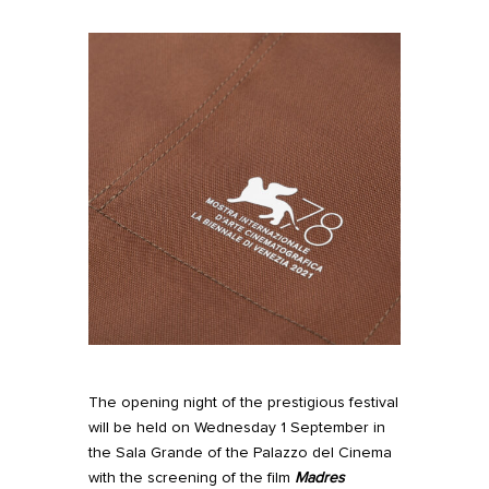
The opening night of the prestigious festival
will be held on Wednesday 1 September in
the Sala Grande of the Palazzo del Cinema
with the screening of the film
Madres