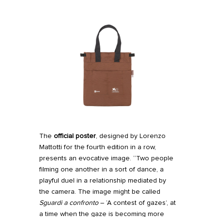
The
official poster
, designed by Lorenzo
Mattotti for the fourth edition in a row,
presents an evocative image. “Two people
filming one another in a sort of dance, a
playful duel in a relationship mediated by
the camera. The image might be called
Sguardi a confronto
– ‘A contest of gazes’, at
a time when the gaze is becoming more