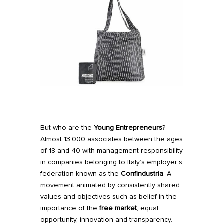
But who are the
Young Entrepreneurs
?
Almost 13,000 associates between the ages
of 18 and 40 with management responsibility
in companies belonging to Italy’s employer’s
federation known as the
Confindustria
. A
movement animated by consistently shared
values and objectives such as belief in the
importance of the
free market
, equal
opportunity, innovation and transparency.