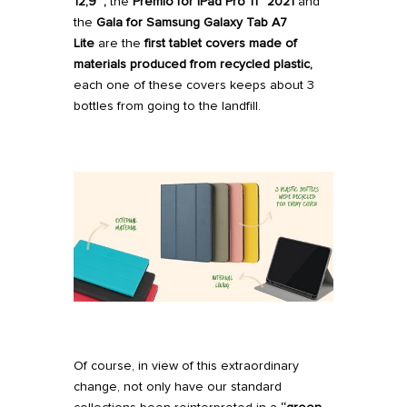
12,9″,
the
Premio
for iPad
Pro 11” 2021
and
the
Gala
for Samsung Galaxy Tab A7
Lite
are the
first tablet covers made of
materials produced from recycled plastic,
each one of these covers keeps about 3
bottles from going to the landfill.
Of course, in view of this extraordinary
change, not only have our standard