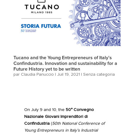
Tucano and the Young Entrepreneurs of Italy’s
Confindustria. Innovation and sustainability for a
Future History yet to be written
par
Claudia Panuccio
|
Juil 19, 2021
|
Senza categoria
On July 9 and 10, the
50° Convegno
Nazionale Giovani Imprenditori di
Confindustria
(
50th National Conference of
Young Entrepreneurs in Italy’s Industrial