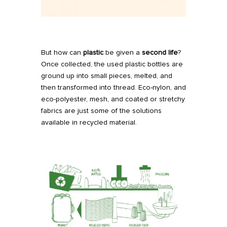
But how can
plastic
be given a
second life
?
Once collected, the used plastic bottles are
ground up into small pieces, melted, and
then transformed into thread. Eco-nylon, and
eco-polyester, mesh, and coated or stretchy
fabrics are just some of the solutions
available in recycled material.