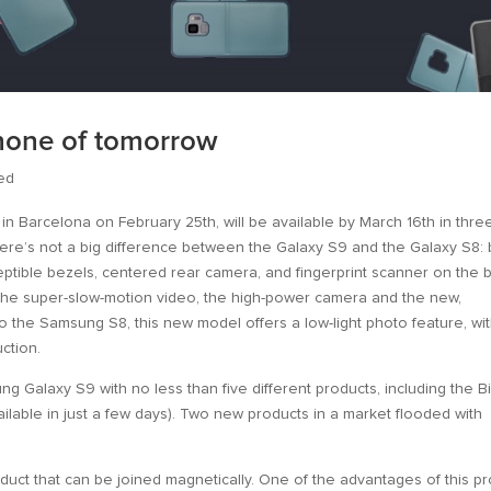
phone of tomorrow
ed
 in Barcelona on February 25th, will be available by March 16th in thre
 there’s not a big difference between the Galaxy S9 and the Galaxy S8:
ceptible bezels, centered rear camera, and fingerprint scanner on the 
 the super-slow-motion video, the high-power camera and the new,
to the Samsung S8, this new model offers a low-light photo feature, wi
ction.
 Galaxy S9 with no less than five different products, including the B
ailable in just a few days). Two new products in a market flooded with
duct that can be joined magnetically. One of the advantages of this p