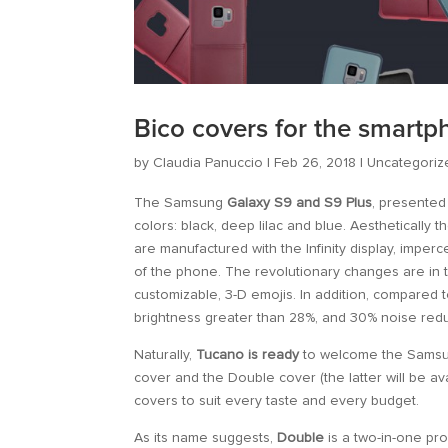
Bico covers for the smart
by
Claudia Panuccio
|
Feb 26, 2018
|
Uncategoriz
The Samsung
Galaxy S9 and S9 Plus
, presented
colors: black, deep lilac and blue. Aesthetically
are manufactured with the Infinity display, imper
of the phone. The revolutionary changes are in
customizable, 3-D emojis. In addition, compared 
brightness greater than 28%, and 30% noise redu
Naturally,
Tucano is ready
to welcome the Samsung
cover and the Double cover (the latter will be av
covers to suit every taste and every budget.
As its name suggests,
Double
is a two-in-one pro