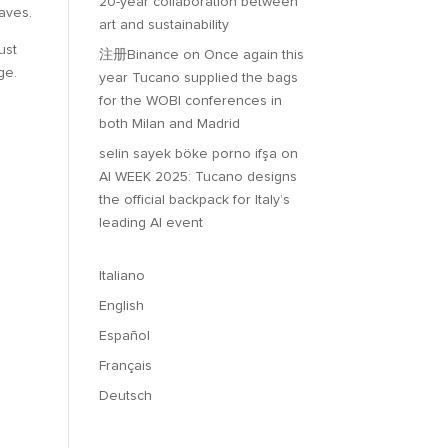
20-year collaboration between
waves.
art and sustainability
ust
注册Binance
on
Once again this
ge.
year Tucano supplied the bags
for the WOBI conferences in
both Milan and Madrid
selin sayek böke porno ifşa
on
AI WEEK 2025: Tucano designs
the official backpack for Italy’s
leading AI event
Italiano
English
Español
Français
Deutsch