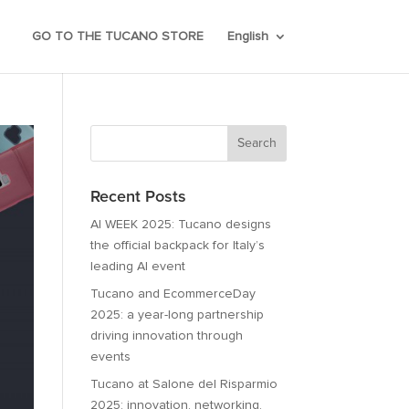
GO TO THE TUCANO STORE
English
Recent Posts
AI WEEK 2025: Tucano designs
the official backpack for Italy’s
leading AI event
Tucano and EcommerceDay
2025: a year-long partnership
driving innovation through
events
Tucano at Salone del Risparmio
2025: innovation, networking,