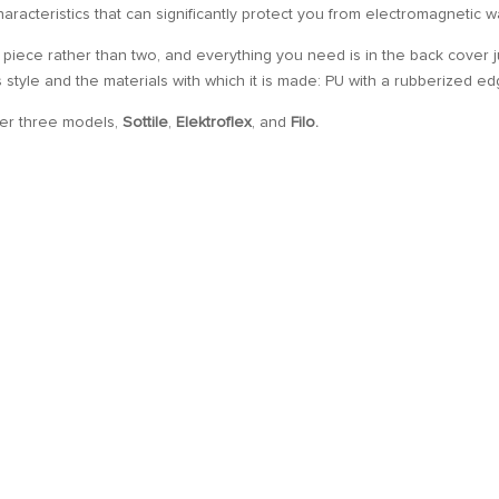
 characteristics that can significantly protect you from electromagnetic 
 piece rather than two, and everything you need is in the back cover j
ts style and the materials with which it is made: PU with a rubberized ed
her three models,
Sottile
,
Elektroflex
, and
Filo.