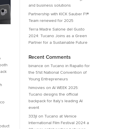
and business solutions
Partnership with KICK Sauber F1®
Team renewed for 2025
Terra Madre Salone del Gusto
2024: Tucano Joins as a Green
Partner for a Sustainable Future
Recent Comments
e
 both
binance
on
Tucano in Rapallo for
back
the 51st National Convention of
Young Entrepreneurs
th
himovies
on
AI WEEK 2025:
Tucano designs the official
backpack for Italy’s leading AI
ico
event
333jl
on
Tucano at Venice
International Film Festival 2024 a
roduct