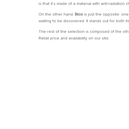
is that it’s made of a material with anti-radiation
On the other hand,
Bico
is just the opposite: one
waiting to be discovered. It stands out for both i
The rest of the selection is composed of the ot
Retail price and availability on our site.