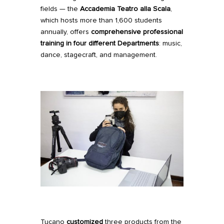
fields — the
Accademia Teatro alla Scala
,
which hosts more than 1,600 students
annually, offers
comprehensive professional
training in four different Departments
: music,
dance, stagecraft, and management.
Tucano
customized
three products from the