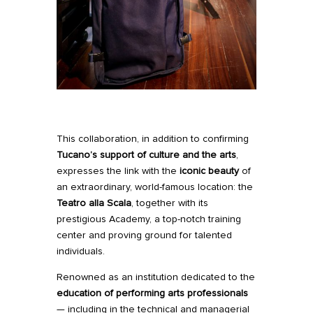
This collaboration, in addition to confirming
Tucano’s support of culture and the arts
,
expresses the link with the
iconic beauty
of
an extraordinary, world-famous location: the
Teatro alla Scala
, together with its
prestigious Academy, a top-notch training
center and proving ground for talented
individuals.
Renowned as an institution dedicated to the
education of performing arts professionals
— including in the technical and managerial