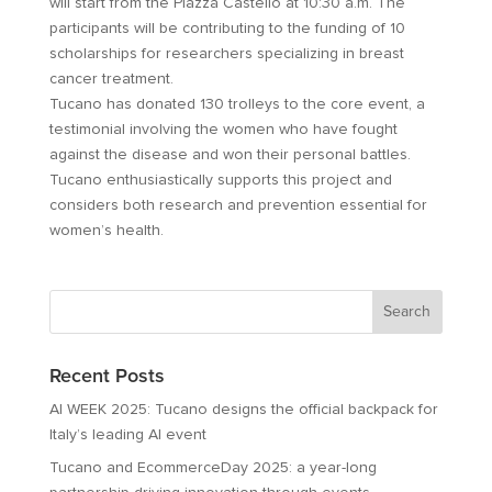
will start from the Piazza Castello at 10:30 a.m. The
participants will be contributing to the funding of 10
scholarships for researchers specializing in breast
cancer treatment.
Tucano has donated 130 trolleys to the core event, a
testimonial involving the women who have fought
against the disease and won their personal battles.
Tucano enthusiastically supports this project and
considers both research and prevention essential for
women’s health.
Recent Posts
AI WEEK 2025: Tucano designs the official backpack for
Italy’s leading AI event
Tucano and EcommerceDay 2025: a year-long