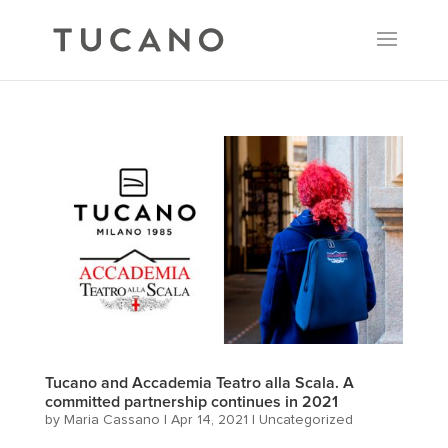
Tucano and Accademia Teatro alla Scala. A
committed partnership continues in 2021
by
Maria Cassano
|
Apr 14, 2021
|
Uncategorized