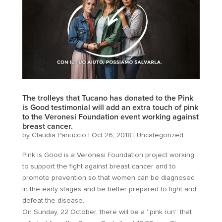
The trolleys that Tucano has donated to the Pink
is Good testimonial will add an extra touch of pink
to the Veronesi Foundation event working against
breast cancer.
by
Claudia Panuccio
|
Oct 26, 2018
|
Uncategorized
Pink is Good is a Veronesi Foundation project working
to support the fight against breast cancer and to
promote prevention so that women can be diagnosed
in the early stages and be better prepared to fight and
defeat the disease.
On Sunday, 22 October, there will be a “pink run” that