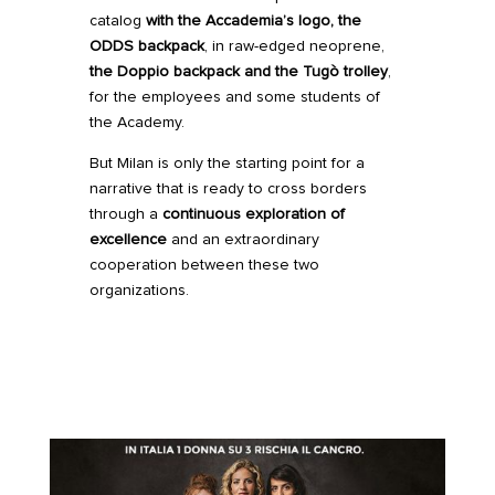
catalog
with the Accademia’s logo, the
ODDS backpack
, in raw-edged neoprene,
the Doppio backpack and the
Tugò trolley
,
for the employees and some students of
the Academy.
But Milan is only the starting point for a
narrative that is ready to cross borders
through a
continuous exploration of
excellence
and an extraordinary
cooperation between these two
organizations.