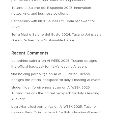
partnership driving innovation through events
Tucano at Salone del Risparmio 2025: innovation,
networking, and business solutions
Partnership with KICK Sauber F1® Team renewed for
2025
Terra Madre Salone del Gusto 2024: Tucano Joins as a
Green Partner for a Sustainable Future
Recent Comments
ephedrine satın al
on
AI WEEK 2025: Tucano designs
the official backpack for Italy’s leading AI event
fiba holding porno ifşa
on
AI WEEK 2025: Tucano
designs the official backpack for Italy’s leading AI event
student loan forgiveness scam
on
AI WEEK 2025:
Tucano designs the official backpack for Italy’s leading
AI event
bayraktar ailesi porno ifşa
on
AI WEEK 2025: Tucano
designs the official backpack for Italy’s leading AI event