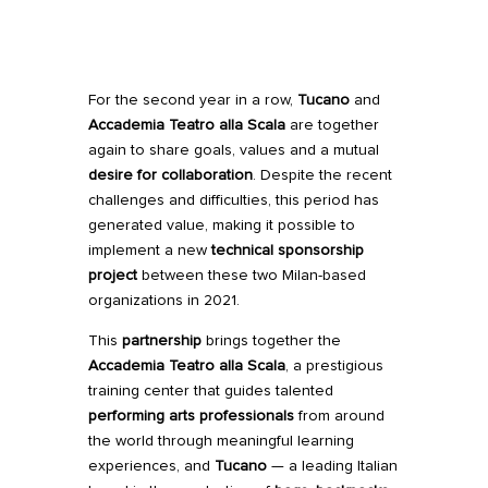
For the second year in a row,
Tucano
and
Accademia Teatro alla Scala
are together
again to share goals, values and a mutual
desire for collaboration
. Despite the recent
challenges and difficulties, this period has
generated value, making it possible to
implement a new
technical sponsorship
project
between these two Milan-based
organizations in 2021.
This
partnership
brings together the
Accademia Teatro alla Scala
, a prestigious
training center that guides talented
performing arts professionals
from around
the world through meaningful learning
experiences, and
Tucano
— a leading Italian