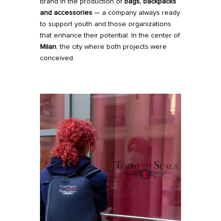
brand in the production of
bags, backpacks
and accessories
— a company always ready
to support youth and those organizations
that enhance their potential. In the center of
Milan
, the city where both projects were
conceived.