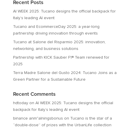
Recent Posts
AI WEEK 2025: Tucano designs the official backpack for
Italy’s leading AI event
Tucano and EcommerceDay 2025: a year-long
partnership driving innovation through events
Tucano at Salone del Risparmio 2025: innovation,
networking, and business solutions
Partnership with KICK Sauber F1® Team renewed for
2025
Terra Madre Salone del Gusto 2024: Tucano Joins as a
Green Partner for a Sustainable Future
Recent Comments
hdtoday
on
AI WEEK 2025: Tucano designs the official
backpack for Italy’s leading AI event
binance anm"alningsbonus
on
Tucano is the star of a
“double-dose” of prizes with the UrbanLife collection