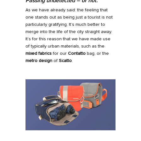
Passing undetected
–
or not.
As we have already said: the feeling that
one stands out as being just a tourist is not
particularly gratifying. It’s much better to
merge into the life of the city straight away.
It’s for this reason that we have made use
of typically urban materials, such as the
mixed fabrics
for our
Contatto
bag, or the
metro design
of
Scatto
.