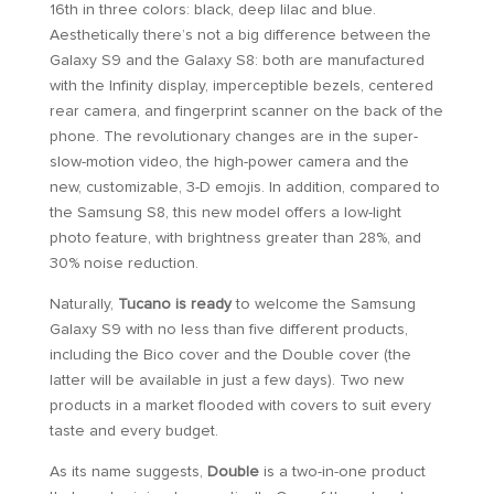
16th in three colors: black, deep lilac and blue.
Aesthetically there’s not a big difference between the
Galaxy S9 and the Galaxy S8: both are manufactured
with the Infinity display, imperceptible bezels, centered
rear camera, and fingerprint scanner on the back of the
phone. The revolutionary changes are in the super-
slow-motion video, the high-power camera and the
new, customizable, 3-D emojis. In addition, compared to
the Samsung S8, this new model offers a low-light
photo feature, with brightness greater than 28%, and
30% noise reduction.
Naturally,
Tucano is ready
to welcome the Samsung
Galaxy S9 with no less than five different products,
including the Bico cover and the Double cover (the
latter will be available in just a few days). Two new
products in a market flooded with covers to suit every
taste and every budget.
As its name suggests,
Double
is a two-in-one product