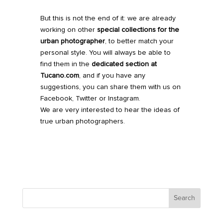
But this is not the end of it: we are already
working on other
special collections for the
urban photographer
,
to better match your
personal style.
You will always be able to
find them in the
dedicated section at
Tucano.com
, and if you have any
suggestions, you can share them with us on
Facebook, Twitter or Instagram.
We are very interested to hear the ideas of
true urban photographers.