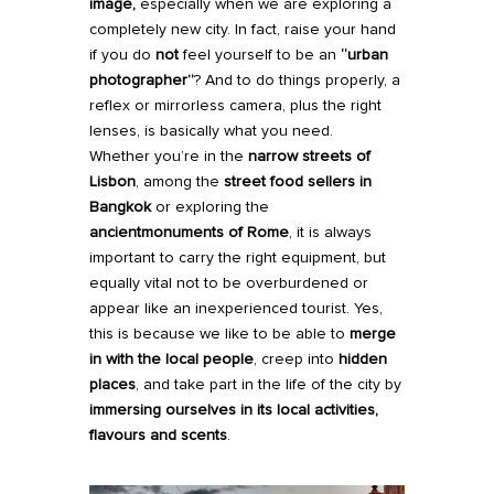
image,
especially when we are exploring a
completely new city. In fact, raise your hand
if you do
not
feel yourself to be an
“urban
photographer”
? And to do things properly, a
reflex or mirrorless camera, plus the right
lenses, is basically what you need.
Whether you’re in the
narrow streets of
Lisbon
, among the
street food sellers in
Bangkok
or exploring the
ancient
monuments of Rome
, it is always
important to carry the right equipment, but
equally vital not to be overburdened or
appear like an inexperienced tourist. Yes,
this is because we like to be able to
merge
in with the local people
, creep into
hidden
places
, and take part in the life of the city by
immersing ourselves in its local activities,
flavours and scents
.