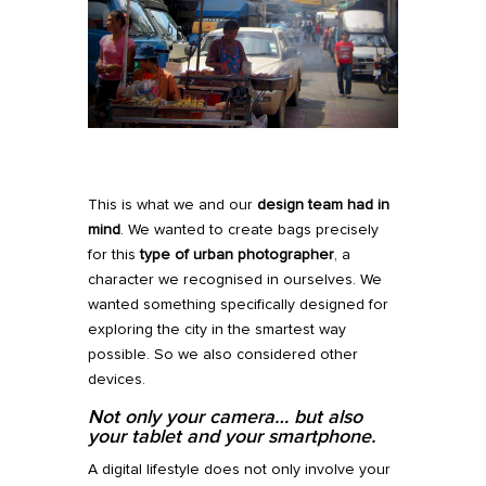
This is what we and our
design team had in
mind
. We wanted to create bags precisely
for this
type of
urban photographer
, a
character we recognised in ourselves. We
wanted something specifically designed for
exploring the city in the smartest way
possible. So we also considered other
devices.
Not only your camera
…
but also
your tablet and your smartphone.
A digital lifestyle does not only involve your