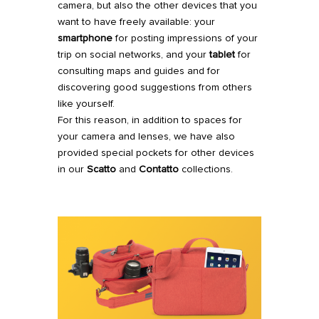
camera, but also the other devices that you
want to have freely available: your
smartphone
for posting impressions of your
trip on social networks, and your
tablet
for
consulting maps and guides and for
discovering good suggestions from others
like yourself.
For this reason, in addition to spaces for
your camera and lenses, we have also
provided special pockets for other devices
in our
Scatto
and
Contatto
collections.