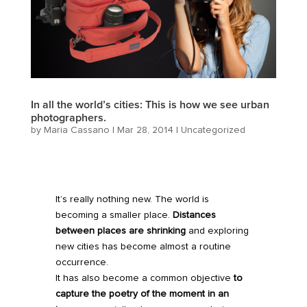
In all the world’s cities: This is how we see urban
photographers.
by
Maria Cassano
|
Mar 28, 2014
|
Uncategorized
It’s really nothing new. The world is
becoming a smaller place.
Distances
between places are shrinking
and exploring
new cities has become almost a routine
occurrence.
It has also become a common objective
to
capture the poetry of the moment in an