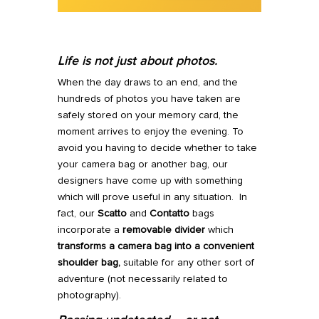
Life is not just about photos.
When the day draws to an end, and the
hundreds of photos you have taken are
safely stored on your memory card, the
moment arrives to enjoy the evening. To
avoid you having to decide whether to take
your camera bag or another bag, our
designers have come up with something
which will prove useful in any situation. In
fact, our
Scatto
and
Contatto
bags
incorporate a
removable divider
which
transforms a camera bag into a convenient
shoulder bag,
suitable for any other sort of
adventure (not necessarily related to
photography).