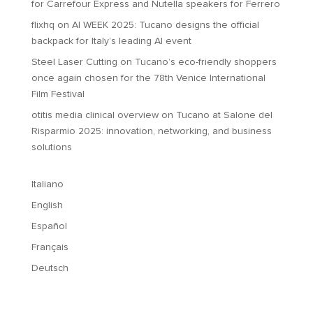
for Carrefour Express and Nutella speakers for Ferrero
flixhq
on
AI WEEK 2025: Tucano designs the official
backpack for Italy’s leading AI event
Steel Laser Cutting
on
Tucano’s eco-friendly shoppers
once again chosen for the 78th Venice International
Film Festival
otitis media clinical overview
on
Tucano at Salone del
Risparmio 2025: innovation, networking, and business
solutions
Italiano
English
Español
Français
Deutsch