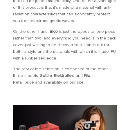
that can be joined magnetically. One of the advantages
of this product is that it’s made of a material with anti-
radiation characteristics that can significantly protect
you from electromagnetic waves.
On the other hand,
Bico
is just the opposite: one piece
rather than two, and everything you need is in the back
cover just waiting to be discovered. It stands out for
both its style and the materials with which it is made: PU
with a rubberized edge.
The rest of the selection is composed of the other
three models,
Sottile
,
Elektroflex
, and
Filo.
Retail price and availability on our site.