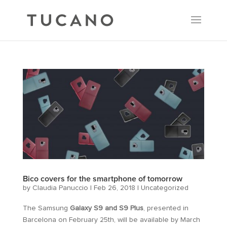
Bico covers for the smartphone of tomorrow
by
Claudia Panuccio
|
Feb 26, 2018
|
Uncategorized
The Samsung
Galaxy S9 and S9 Plus
, presented in
Barcelona on February 25th, will be available by March