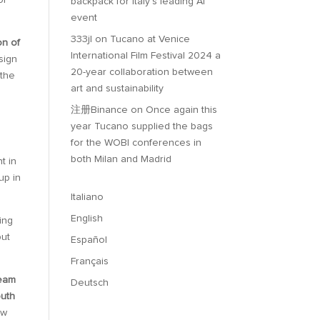
of
backpack for Italy’s leading AI
event
333jl
on
Tucano at Venice
on of
International Film Festival 2024 a
sign
20-year collaboration between
 the
art and sustainability
注册Binance
on
Once again this
year Tucano supplied the bags
for the WOBI conferences in
both Milan and Madrid
t in
up in
Italiano
English
ing
but
Español
Français
eam
Deutsch
outh
ew