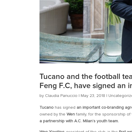
Tucano and the football t
Feng F.C, have signed an 
by
Claudia Panuccio
|
May 23, 2018
|
Uncategoriz
Tucano
has signed
an important co-branding ag
owned by the
Wen
family, for the sponsorship o
a partnership with A.C. Milan’s youth team.