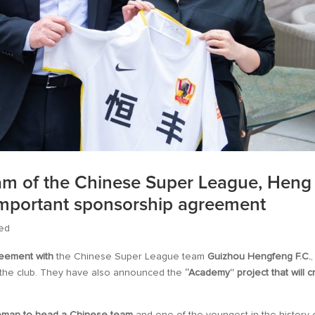
eam of the Chinese Super League, Heng
important sponsorship agreement
ed
reement with
the Chinese Super League team
Guizhou Hengfeng F.C.
,
f the club. They have also announced the
“Academy” project that will c