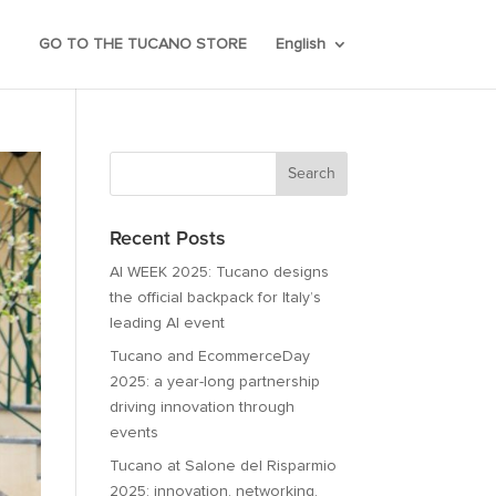
GO TO THE TUCANO STORE
English
Recent Posts
AI WEEK 2025: Tucano designs
the official backpack for Italy’s
leading AI event
Tucano and EcommerceDay
2025: a year-long partnership
driving innovation through
events
Tucano at Salone del Risparmio
2025: innovation, networking,