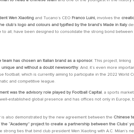
woman to head a Chinese team
and one of the youngest in the history 
dent Wen Xiaoting
and Tucano’s CEO
Franco Luini,
involves the
creati
e club’s logo and colours and typified by the brand’s Made in Italy
de
e to all, have been designed to consolidate the strong bond between
team has chosen an Italian brand as a sponsor.
This project, linking
r
unique and without a doubt newsworthy
. And, it’s even more importan
 football, which is currently aiming to participate in the 2022 World C
matic and competitive league.
ment was the advisory role played by Football Capital
, a sports market
ell-established global presence and has offices not only in Europe, 
y
is also demonstrated by the new agreement between the
Chinese t
 the “Academy” project to create a partnership between the Clubs’ y
e strong ties that bind club president Wen Xiaoting with A.C. Milan’s n