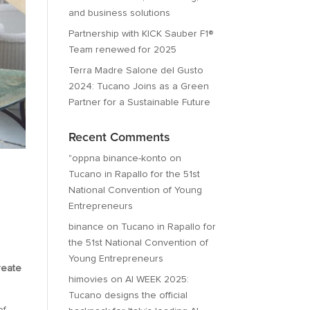
and business solutions
Partnership with KICK Sauber F1®
Team renewed for 2025
Terra Madre Salone del Gusto
2024: Tucano Joins as a Green
Partner for a Sustainable Future
Recent Comments
"oppna binance-konto
on
Tucano in Rapallo for the 51st
National Convention of Young
Entrepreneurs
binance
on
Tucano in Rapallo for
the 51st National Convention of
Young Entrepreneurs
reate
himovies
on
AI WEEK 2025:
Tucano designs the official