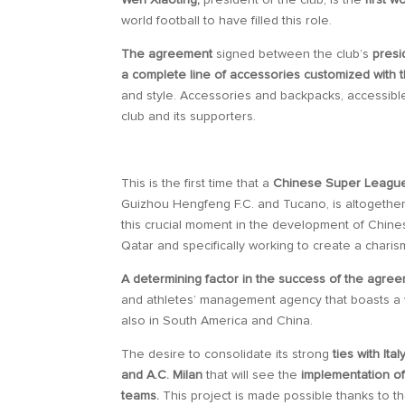
Wen Xiaoting,
president of the club, is the
first 
world football to have filled this role.
The agreement
signed between the club’s
presi
a complete line of accessories customized with th
and style. Accessories and backpacks, accessibl
club and its supporters.
This is the first time that a
Chinese Super League 
Guizhou Hengfeng F.C. and Tucano, is altogethe
this crucial moment in the development of Chinese
Qatar and specifically working to create a charis
A determining factor in the success of the agree
and athletes’ management agency that boasts a w
also in South America and China.
The desire to consolidate its strong
ties with Ital
and A.C. Milan
that will see the
implementation of
teams.
This project is made possible thanks to th