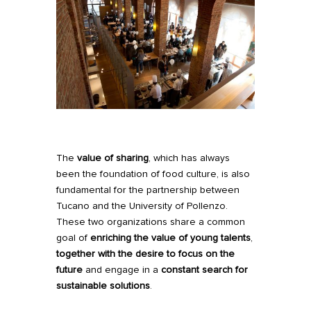
The
value of sharing
, which has always
been the foundation of food culture, is also
fundamental for the partnership between
Tucano and the University of Pollenzo.
These two organizations share a common
goal of
enriching the value of young talents
,
together with the desire to focus on the
future
and engage in a
constant search for
sustainable solutions
.