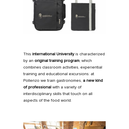
This
international University
is characterized
by an
original training program
, which
combines classroom activities, experiential
training and educational excursions: at
Pollenzo we train gastronomes,
a new kind
of professional
with a variety of
interdisciplinary skills that touch on all
aspects of the food world.