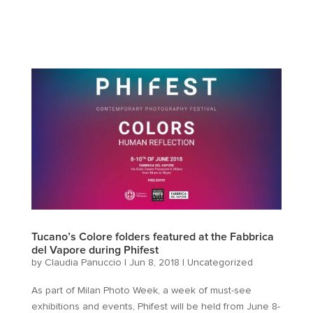
Tucano’s Colore folders featured at the Fabbrica
del Vapore during Phifest
by
Claudia Panuccio
|
Jun 8, 2018
|
Uncategorized
As part of Milan Photo Week, a week of must-see
exhibitions and events, Phifest will be held from June 8-