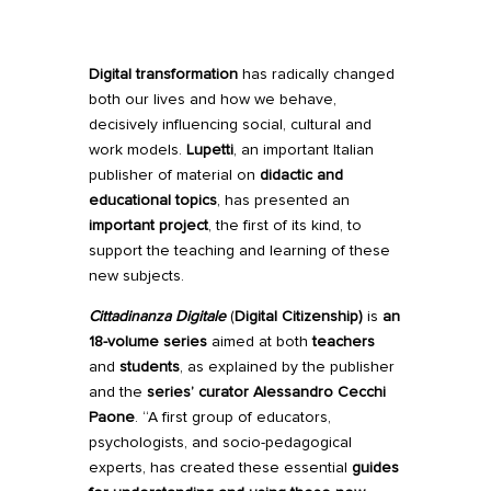
Digital transformation
has radically changed
both our lives and how we behave,
decisively influencing social, cultural and
work models.
Lupetti
, an important Italian
publisher of material on
didactic and
educational topics
, has presented an
important project
, the first of its kind, to
support the teaching and learning of these
new subjects.
Cittadinanza Digitale
(
Digital Citizenship)
is
an
18-volume series
aimed at both
teachers
and
students
, as explained by the publisher
and the
series’ curator Alessandro Cecchi
Paone
. “A first group of educators,
psychologists, and socio-pedagogical
experts, has created these essential
guides