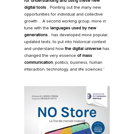
for understanding and using these new
digital tools
… Pointing out the many new
opportunities for individual and collective
growth … A second working group, more in
tune with the
languages used by new
generations
… has developed more popular,
updated texts, to put into historical context
and understand how
the digital universe
has
changed the very essence
of mass
communication
, politics, business, human
interaction, technology, and life sciences.”