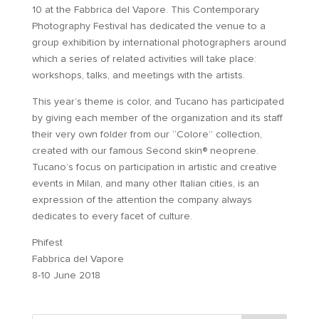
10 at the Fabbrica del Vapore. This Contemporary
Photography Festival has dedicated the venue to a
group exhibition by international photographers around
which a series of related activities will take place:
workshops, talks, and meetings with the artists.
This year’s theme is color, and Tucano has participated
by giving each member of the organization and its staff
their very own folder from our “Colore” collection,
created with our famous Second skin® neoprene.
Tucano’s focus on participation in artistic and creative
events in Milan, and many other Italian cities, is an
expression of the attention the company always
dedicates to every facet of culture.
Phifest
Fabbrica del Vapore
8-10 June 2018