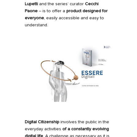
Lupetti
and the series’ curator
Cecchi
Paone
– is to offer a
product designed for
everyone
, easily accessible and easy to
understand.
Digital Citizenship
involves the public in the
everyday activities
of a constantly evolving
digital life
. A challenge as necessary as it is