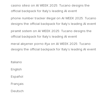
casino sitesi
on
AI WEEK 2025: Tucano designs the
official backpack for Italy’s leading AI event
phone number tracker illegal
on
AI WEEK 2025: Tucano
designs the official backpack for Italy’s leading AI event
piramit sistem
on
AI WEEK 2025: Tucano designs the
official backpack for Italy’s leading AI event
meral akşener porno ifşa
on
AI WEEK 2025: Tucano
designs the official backpack for Italy’s leading AI event
Italiano
English
Español
Français
Deutsch