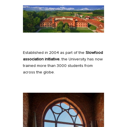
Established in 2004 as part of the
Slowfood
association initiative
, the University has now
trained more than 3000 students from
across the globe.