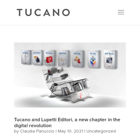
Tucano and Lupetti Editori, a new chapter in the
digital revolution
by
Claudia Panuccio
|
May 10, 2021
|
Uncategorized