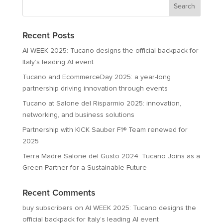
Recent Posts
AI WEEK 2025: Tucano designs the official backpack for
Italy’s leading AI event
Tucano and EcommerceDay 2025: a year-long
partnership driving innovation through events
Tucano at Salone del Risparmio 2025: innovation,
networking, and business solutions
Partnership with KICK Sauber F1® Team renewed for
2025
Terra Madre Salone del Gusto 2024: Tucano Joins as a
Green Partner for a Sustainable Future
Recent Comments
buy subscribers
on
AI WEEK 2025: Tucano designs the
official backpack for Italy’s leading AI event