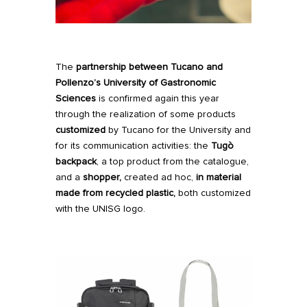
The
partnership between Tucano and
Pollenzo’s University of Gastronomic
Sciences
is confirmed again this year
through the realization of some products
customized
by Tucano for the University and
for its communication activities: the
Tugò
backpack
, a top product from the catalogue,
and a
shopper,
created ad hoc,
in material
made from recycled plastic,
both customized
with the UNISG logo.