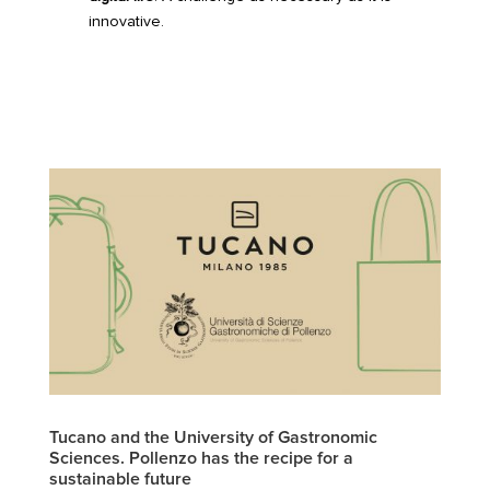
innovative.
Tucano and the University of Gastronomic
Sciences. Pollenzo has the recipe for a
sustainable future