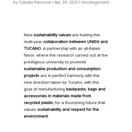
by
Claudia Panuccio
|
Apr 29, 2021
|
Uncategorized
New
sustainability values
are fueling the
multi-year
collaboration between
UNISG
and
TUCANO
.
A partnership with an all-Italian
flavor, where the research carried out at the
prestigious university to promote
sustainable production and consumption
projects
are in perfect harmony with the
new direction taken by Tucano, with the
goal of manufacturing
backpacks, bags and
accessories in materials made from
recycled plastic,
for a flourishing future that
values
sustainability and respect for the
environment.