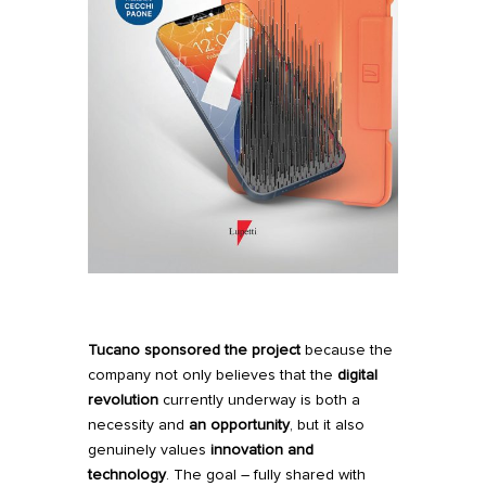
Tucano
sponsored the project
because the
company not only believes that the
digital
revolution
currently underway is both a
necessity and
an opportunity
, but it also
genuinely values
innovation and
technology
. The goal – fully shared with