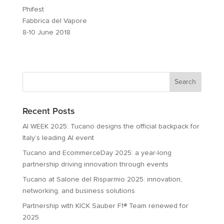
Phifest
Fabbrica del Vapore
8-10 June 2018
Recent Posts
AI WEEK 2025: Tucano designs the official backpack for
Italy’s leading AI event
Tucano and EcommerceDay 2025: a year-long
partnership driving innovation through events
Tucano at Salone del Risparmio 2025: innovation,
networking, and business solutions
Partnership with KICK Sauber F1® Team renewed for
2025