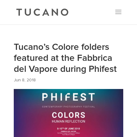
Tucano’s Colore folders
featured at the Fabbrica
del Vapore during Phifest
Jun 8, 2018