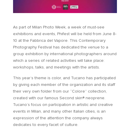
As part of Milan Photo Week, a week of must-see
exhibitions and events, Phifest will be held from June 8-
10 at the Fabbrica del Vapore. This Contemporary
Photography Festival has dedicated the venue to a
group exhibition by international photographers around
which a series of related activities will take place:
workshops, talks, and meetings with the artists.
This year’s theme is color, and Tucano has participated
by giving each member of the organization and its staff
their very own folder from our “Colore” collection,
created with our famous Second skin® neoprene.
Tucano’s focus on participation in artistic and creative
events in Milan, and many other Italian cities, is an
expression of the attention the company always
dedicates to every facet of culture.