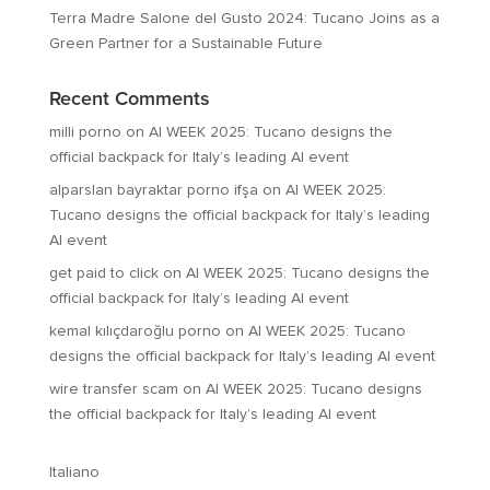
Terra Madre Salone del Gusto 2024: Tucano Joins as a
Green Partner for a Sustainable Future
Recent Comments
milli porno
on
AI WEEK 2025: Tucano designs the
official backpack for Italy’s leading AI event
alparslan bayraktar porno ifşa
on
AI WEEK 2025:
Tucano designs the official backpack for Italy’s leading
AI event
get paid to click
on
AI WEEK 2025: Tucano designs the
official backpack for Italy’s leading AI event
kemal kılıçdaroğlu porno
on
AI WEEK 2025: Tucano
designs the official backpack for Italy’s leading AI event
wire transfer scam
on
AI WEEK 2025: Tucano designs
the official backpack for Italy’s leading AI event
Italiano