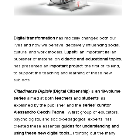
Digital transformation
has radically changed both our
lives and how we behave, decisively influencing social,
cultural and work models.
Lupetti
, an important Italian
publisher of material on
didactic and educational topics
,
has presented an
important project
, the first of its kind,
to support the teaching and learning of these new
subjects.
Cittadinanza Digitale
(
Digital Citizenship)
is
an 18-volume
series
aimed at both
teachers
and
students
, as
explained by the publisher and the
series’ curator
Alessandro Cecchi Paone
. “A first group of educators,
psychologists, and socio-pedagogical experts, has
created these essential
guides for understanding and
using these new digital tools
… Pointing out the many