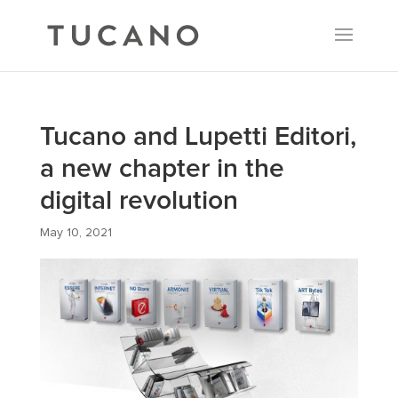
Tucano and Lupetti Editori,
a new chapter in the
digital revolution
May 10, 2021