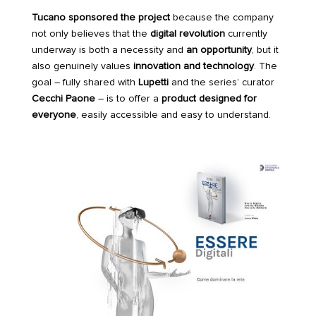
Tucano
sponsored the project
because the company
not only believes that the
digital revolution
currently
underway is both a necessity and
an opportunity
, but it
also genuinely values
innovation and technology
. The
goal – fully shared with
Lupetti
and the series’ curator
Cecchi Paone
– is to offer a
product designed for
everyone
, easily accessible and easy to understand.