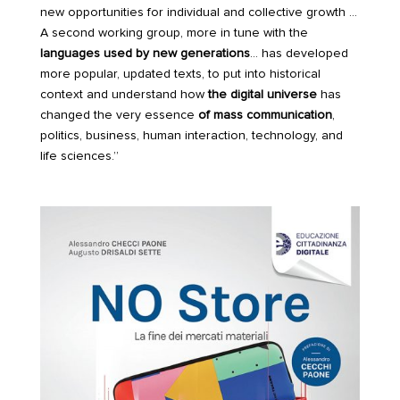
new opportunities for individual and collective growth …
A second working group, more in tune with the
languages used by new generations
… has developed
more popular, updated texts, to put into historical
context and understand how
the digital universe
has
changed the very essence
of mass communication
,
politics, business, human interaction, technology, and
life sciences.”