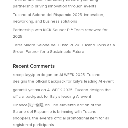
partnership driving innovation through events
Tucano at Salone del Risparmio 2025: innovation,
networking, and business solutions
Partnership with KICK Sauber F1® Team renewed for
2025
Terra Madre Salone del Gusto 2024: Tucano Joins as a
Green Partner for a Sustainable Future
Recent Comments
recep tayyip erdogan
on
AI WEEK 2025: Tucano
designs the official backpack for Italy’s leading AI event
garantili yatırım
on
AI WEEK 2025: Tucano designs the
official backpack for Italy’s leading AI event
Binance账户创建
on
The eleventh edition of the
Salone del Risparmio is brimming with Tucano
shoppers, the event’s official promotional item for all
registered participants