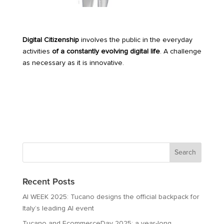
Digital Citizenship
involves the public in the everyday
activities
of a constantly evolving digital life
. A challenge
as necessary as it is innovative.
Recent Posts
AI WEEK 2025: Tucano designs the official backpack for
Italy’s leading AI event
Tucano and EcommerceDay 2025: a year-long