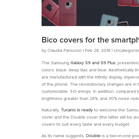
Bico covers for the smart
by
Claudia Panuccio
|
Feb 26, 2018
|
Uncategoriz
The Samsung
Galaxy S9 and S9 Plus
, presented
colors: black, deep lilac and blue. Aesthetically
are manufactured with the Infinity display, imper
of the phone. The revolutionary changes are in
customizable, 3-D emojis. In addition, compared 
brightness greater than 28%, and 30% noise redu
Naturally,
Tucano is ready
to welcome the Samsung
cover and the Double cover (the latter will be av
covers to suit every taste and every budget.
As its name suggests,
Double
is a two-in-one pro