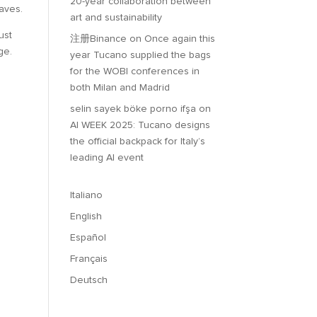
20-year collaboration between
waves.
art and sustainability
ust
注册Binance
on
Once again this
ge.
year Tucano supplied the bags
for the WOBI conferences in
both Milan and Madrid
selin sayek böke porno ifşa
on
AI WEEK 2025: Tucano designs
the official backpack for Italy’s
leading AI event
Italiano
English
Español
Français
Deutsch