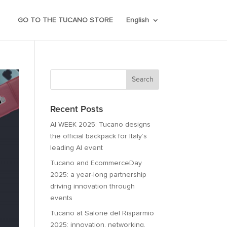
GO TO THE TUCANO STORE
English
Recent Posts
AI WEEK 2025: Tucano designs
the official backpack for Italy’s
leading AI event
Tucano and EcommerceDay
2025: a year-long partnership
driving innovation through
events
Tucano at Salone del Risparmio
2025: innovation, networking,