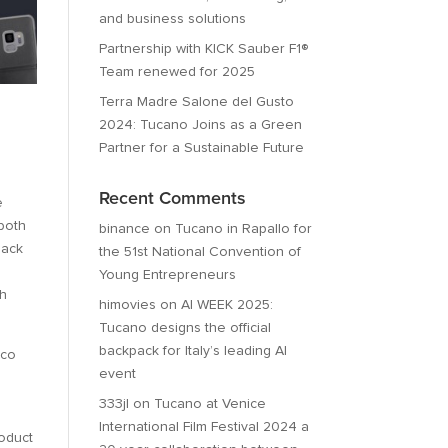
and business solutions
Partnership with KICK Sauber F1®
Team renewed for 2025
Terra Madre Salone del Gusto
2024: Tucano Joins as a Green
Partner for a Sustainable Future
Recent Comments
e
 both
binance
on
Tucano in Rapallo for
back
the 51st National Convention of
Young Entrepreneurs
th
himovies
on
AI WEEK 2025:
Tucano designs the official
backpack for Italy’s leading AI
ico
event
333jl
on
Tucano at Venice
International Film Festival 2024 a
roduct