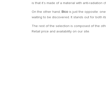
is that it’s made of a material with anti-radiation
On the other hand,
Bico
is just the opposite: one
waiting to be discovered. It stands out for both i
The rest of the selection is composed of the ot
Retail price and availability on our site.