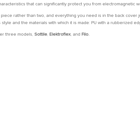
 characteristics that can significantly protect you from electromagnetic 
 piece rather than two, and everything you need is in the back cover j
ts style and the materials with which it is made: PU with a rubberized ed
her three models,
Sottile
,
Elektroflex
, and
Filo.