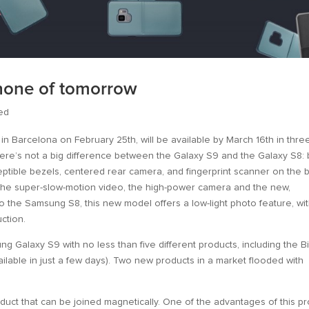
phone of tomorrow
ed
 in Barcelona on February 25th, will be available by March 16th in thre
 there’s not a big difference between the Galaxy S9 and the Galaxy S8:
ceptible bezels, centered rear camera, and fingerprint scanner on the 
 the super-slow-motion video, the high-power camera and the new,
to the Samsung S8, this new model offers a low-light photo feature, wi
ction.
 Galaxy S9 with no less than five different products, including the B
ailable in just a few days). Two new products in a market flooded with
duct that can be joined magnetically. One of the advantages of this p