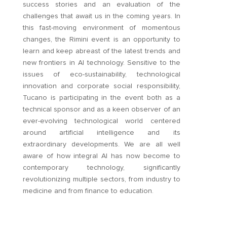
success stories and an evaluation of the
challenges that await us in the coming years. In
this fast-moving environment of momentous
changes, the Rimini event is an opportunity to
learn and keep abreast of the latest trends and
new frontiers in AI technology. Sensitive to the
issues of eco-sustainability, technological
innovation and corporate social responsibility,
Tucano is participating in the event both as a
technical sponsor and as a keen observer of an
ever-evolving technological world centered
around artificial intelligence and its
extraordinary developments. We are all well
aware of how integral AI has now become to
contemporary technology, significantly
revolutionizing multiple sectors, from industry to
medicine and from finance to education.