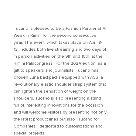
Tucano is pleased to be a Fashion Partner at AI
Week in Rimini for the second consecutive
year. The event, which takes place on April 8-
12, includes both live streaming and two days of
in person activities on the 9th and 10th, at the
Rimini Palacongressi. For the 2024 edition, as a
gift to speakers and journalists, Tucano has
chosen Luna backpacks equipped with AGS, a
revolutionary elastic shoulder strap system that
can lighten the sensation of weight on the
shoulders. Tucano is also presenting a stand
full of interesting innovations for the occasion
and will welcome visitors by presenting not only
the latest product lines but also “Tucano for
Companies”, dedicated to customizations and
special projects.