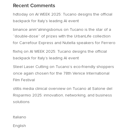
Recent Comments
hdtoday
on
AI WEEK 2025: Tucano designs the official
backpack for Italy’s leading AI event
binance anm"alningsbonus
on
Tucano is the star of a
“double-dose” of prizes with the UrbanLife collection
for Carrefour Express and Nutella speakers for Ferrero
flixhq
on
AI WEEK 2025: Tucano designs the official
backpack for Italy’s leading AI event
Steel Laser Cutting
on
Tucano’s eco-friendly shoppers
once again chosen for the 78th Venice International
Film Festival
otitis media clinical overview
on
Tucano at Salone del
Risparmio 2025: innovation, networking, and business
solutions
Italiano
English