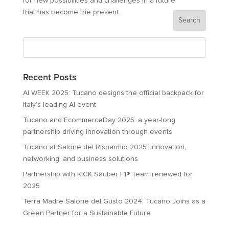
for new possibilities and challenges in a future
that has become the present.
Recent Posts
AI WEEK 2025: Tucano designs the official backpack for
Italy’s leading AI event
Tucano and EcommerceDay 2025: a year-long
partnership driving innovation through events
Tucano at Salone del Risparmio 2025: innovation,
networking, and business solutions
Partnership with KICK Sauber F1® Team renewed for
2025
Terra Madre Salone del Gusto 2024: Tucano Joins as a
Green Partner for a Sustainable Future