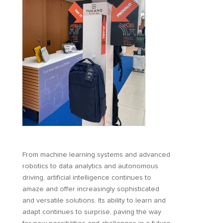
From machine learning systems and advanced
robotics to data analytics and autonomous
driving, artificial intelligence continues to
amaze and offer increasingly sophisticated
and versatile solutions. Its ability to learn and
adapt continues to surprise, paving the way