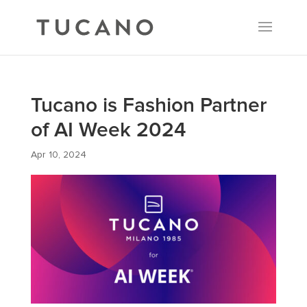
Tucano is Fashion Partner
of AI Week 2024
Apr 10, 2024