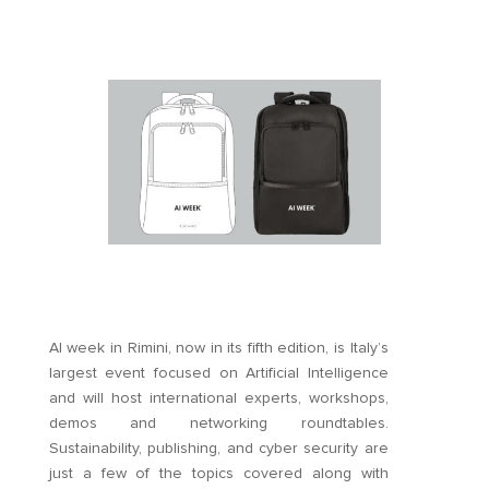
AI week in Rimini, now in its fifth edition, is Italy’s
largest event focused on Artificial Intelligence
and will host international experts, workshops,
demos and networking roundtables.
Sustainability, publishing, and cyber security are
just a few of the topics covered along with