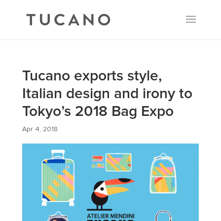
Tucano exports style,
Italian design and irony to
Tokyo’s 2018 Bag Expo
Apr 4, 2018