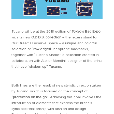
Tucano will be at the 2018 edition of
Tokyo’s Bag Expo
,
with its new
O.D.D.S. collection
– the letters stand for
Our Dreams Deserve Space – a unique and colorful
selection of
“raw-edged
” neoprene backpacks,
together with “Tucano Shake”, a collection created in
collaboration with Atelier Mendini, designer of the prints
that have
“shaken up” Tucano.
Both lines are the result of new stylistic direction taken
by Tucano, which is focused on the concept of
“protection on the go”
. Achieving this goal involves the
introduction of elements that express the brand’s
symbiotic relationship with fashion and design.