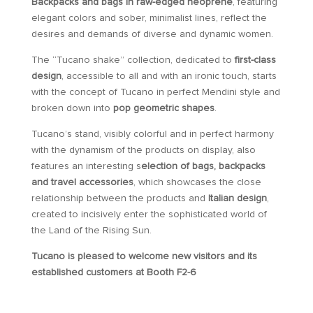
Backpacks and bags in raw-edged neoprene
, featuring
elegant colors and sober, minimalist lines, reflect the
desires and demands of diverse and dynamic women.
The “Tucano shake” collection, dedicated to
first-class
design
, accessible to all and with an ironic touch, starts
with the concept of Tucano in perfect Mendini style and
broken down into
pop geometric shapes
.
Tucano’s stand, visibly colorful and in perfect harmony
with the dynamism of the products on display, also
features an interesting s
election of bags, backpacks
and travel accessories
, which showcases the close
relationship between the products and
Italian design
,
created to incisively enter the sophisticated world of
the Land of the Rising Sun.
Tucano is pleased to welcome new visitors and its
established customers at Booth F2-6