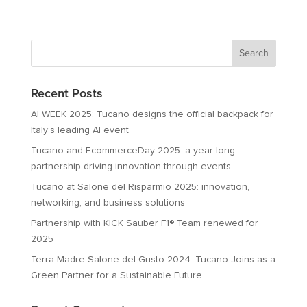
Recent Posts
AI WEEK 2025: Tucano designs the official backpack for
Italy’s leading AI event
Tucano and EcommerceDay 2025: a year-long
partnership driving innovation through events
Tucano at Salone del Risparmio 2025: innovation,
networking, and business solutions
Partnership with KICK Sauber F1® Team renewed for
2025
Terra Madre Salone del Gusto 2024: Tucano Joins as a
Green Partner for a Sustainable Future