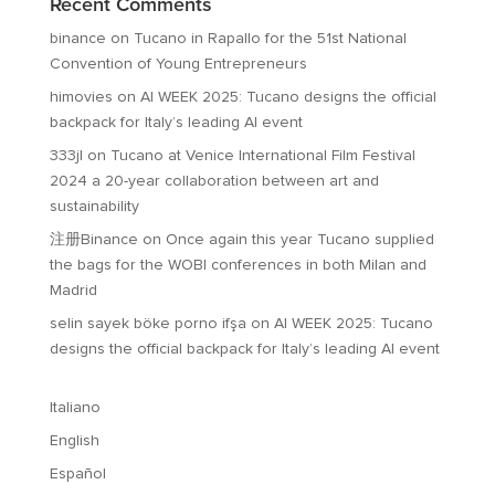
Recent Comments
binance
on
Tucano in Rapallo for the 51st National
Convention of Young Entrepreneurs
himovies
on
AI WEEK 2025: Tucano designs the official
backpack for Italy’s leading AI event
333jl
on
Tucano at Venice International Film Festival
2024 a 20-year collaboration between art and
sustainability
注册Binance
on
Once again this year Tucano supplied
the bags for the WOBI conferences in both Milan and
Madrid
selin sayek böke porno ifşa
on
AI WEEK 2025: Tucano
designs the official backpack for Italy’s leading AI event
Italiano
English
Español